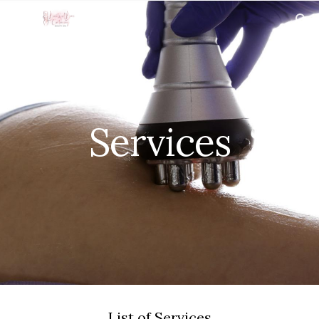
Skip to main content
Skip to navigation
Services
List of Services